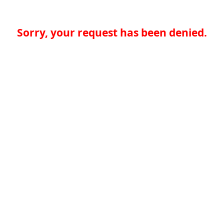
Sorry, your request has been denied.