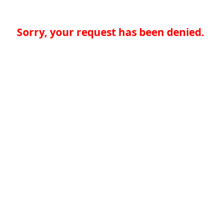
Sorry, your request has been denied.