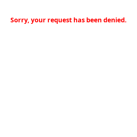
Sorry, your request has been denied.