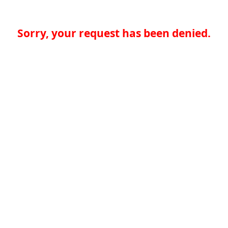
Sorry, your request has been denied.