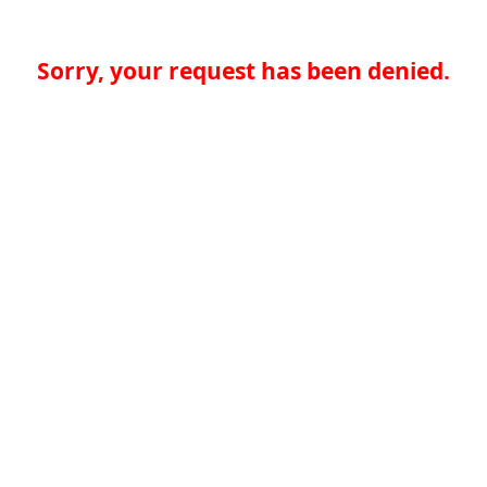
Sorry, your request has been denied.