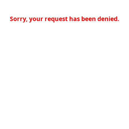
Sorry, your request has been denied.