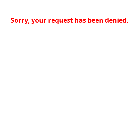
Sorry, your request has been denied.